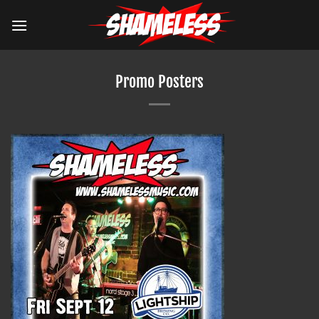
Skip
to
content
Promo Posters