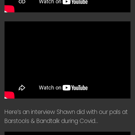
Here’s an interview Shawn did with our pals at
Barstools & Bandtalk during Covid…