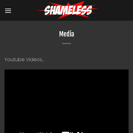
Skip
to
content
Media
Youtube Videos…